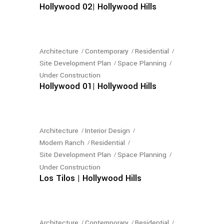
Hollywood 02| Hollywood Hills
Architecture
Contemporary
Residential
Site Development Plan
Space Planning
Under Construction
Hollywood 01| Hollywood Hills
Architecture
Interior Design
Modern Ranch
Residential
Site Development Plan
Space Planning
Under Construction
Los Tilos | Hollywood Hills
Architecture
Contemporary
Residential