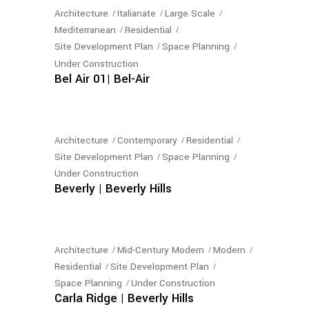
Architecture
Italianate
Large Scale
Mediterranean
Residential
Site Development Plan
Space Planning
Under Construction
Bel Air 01| Bel-Air
Architecture
Contemporary
Residential
Site Development Plan
Space Planning
Under Construction
Beverly | Beverly Hills
Architecture
Mid-Century Modern
Modern
Residential
Site Development Plan
Space Planning
Under Construction
Carla Ridge | Beverly Hills