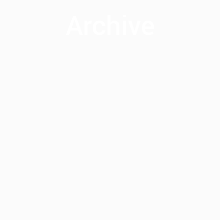
Archive