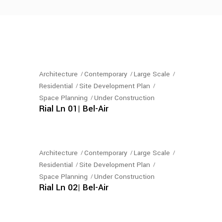
Architecture
Contemporary
Large Scale
Residential
Site Development Plan
Space Planning
Under Construction
Rial Ln 01| Bel-Air
Architecture
Contemporary
Large Scale
Residential
Site Development Plan
Space Planning
Under Construction
Rial Ln 02| Bel-Air