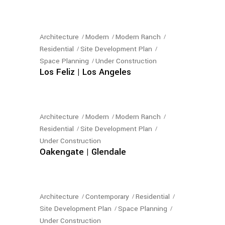
Architecture
Modern
Modern Ranch
Residential
Site Development Plan
Space Planning
Under Construction
Los Feliz | Los Angeles
Architecture
Modern
Modern Ranch
Residential
Site Development Plan
Under Construction
Oakengate | Glendale
Architecture
Contemporary
Residential
Site Development Plan
Space Planning
Under Construction