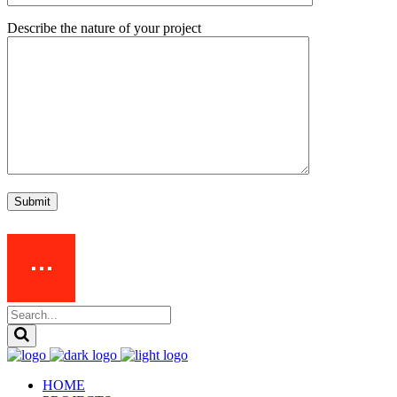
Describe the nature of your project
Submit
HOME