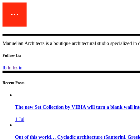
Manuelian Architects is a boutique architectural studio specialized i
Follow Us:
fb
ln
hz
in
Recent Posts
The new Set Collection by VIBIA will turn a blank wall int
1
Jul
Out of this world… Cycladic architecture (Santorini, Greek