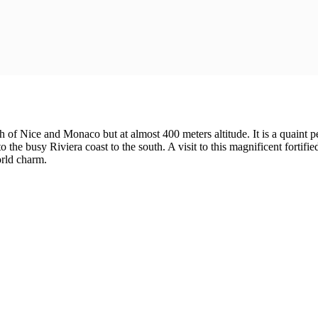
th of Nice and Monaco but at almost 400 meters altitude. It is a quaint
he busy Riviera coast to the south. A visit to this magnificent fortified
orld charm.