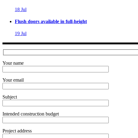
18
Jul
Flush doors available in full-height
19
Jul
Your name
Your email
Subject
Intended construction budget
Project address