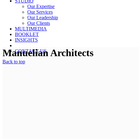
STUDIO
Our Expertise
Our Services
Our Leadership
Our Clients
MULTIMEDIA
BOOKLET
INSIGHTS
Manuelian Architects
CONTACT US
Back to top