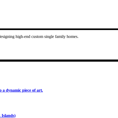
n designing high-end custom single family homes.
o a dynamic piece of art.
 Islands)