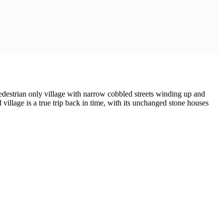
 pedestrian only village with narrow cobbled streets winding up and
 village is a true trip back in time, with its unchanged stone houses