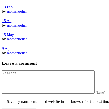
13
Feb
by
mbmanuelian
15
Aug
by
mbmanuelian
15
May
by
mbmanuelian
9
Apr
by
mbmanuelian
Leave a comment
Save my name, email, and website in this browser for the next tim