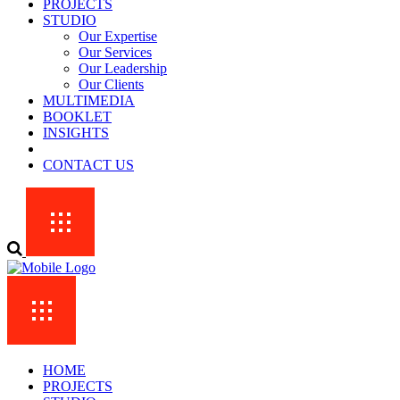
PROJECTS
STUDIO
Our Expertise
Our Services
Our Leadership
Our Clients
MULTIMEDIA
BOOKLET
INSIGHTS
CONTACT US
HOME
PROJECTS