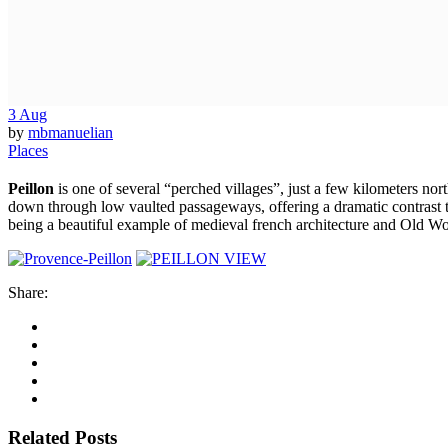
3
Aug
by
mbmanuelian
Places
Peillon
is one of several “perched villages”, just a few kilometers nor
down through low vaulted passageways, offering a dramatic contrast to t
being a beautiful example of medieval french architecture and Old W
Share:
Related Posts