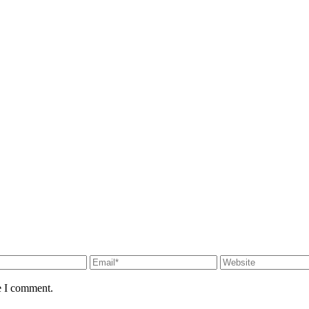
e I comment.