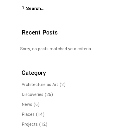
Search
for:
Recent Posts
Sorry, no posts matched your criteria.
Category
Architecture as Art
(2)
Discoveries
(26)
News
(6)
Places
(14)
Projects
(12)