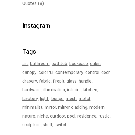
Quotes
(8)
Instagram
Tags
art
bathroom
bathtub
bookcase
cabin
canopy
colorful
contemporary
control
door
drapery
fabric
firepit
glass
handle
hardware
illumination
interior
kitchen
lavatory
light
lounge
mesh
metal
minimalist
mirror
mirror cladding
modern
nature
niche
outdoor
pool
residence
rustic
sculpture
shelf
switch