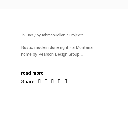
12
Jan
by
mbmanuelian
Projects
Rustic modern done right - a Montana
home by Pearson Design Group
read more
Share: