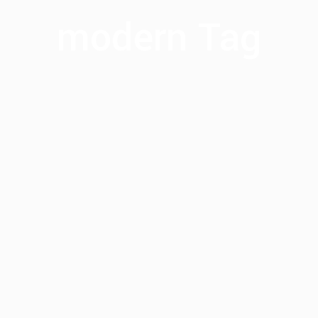
modern Tag