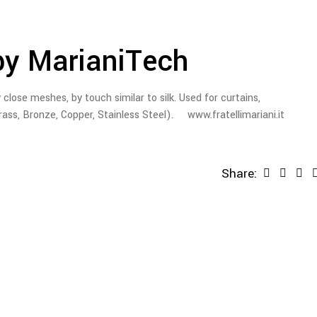
by MarianiTech
 close meshes, by touch similar to silk. Used for curtains,
rass, Bronze, Copper, Stainless Steel). www.fratellimariani.it
Share: