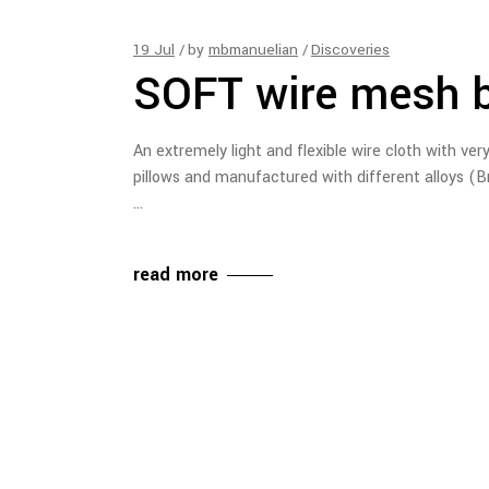
19
Jul
by
mbmanuelian
Discoveries
SOFT wire mesh 
An extremely light and flexible wire cloth with very
pillows and manufactured with different alloys (B
read more