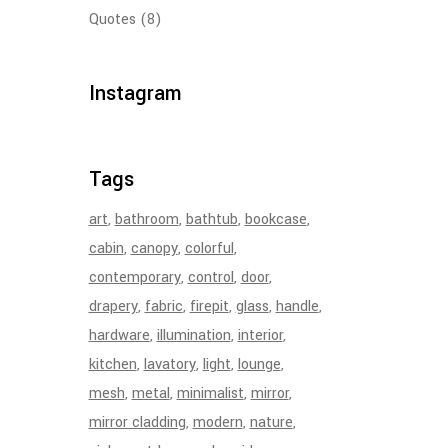
Quotes
(8)
Instagram
Tags
art
bathroom
bathtub
bookcase
cabin
canopy
colorful
contemporary
control
door
drapery
fabric
firepit
glass
handle
hardware
illumination
interior
kitchen
lavatory
light
lounge
mesh
metal
minimalist
mirror
mirror cladding
modern
nature