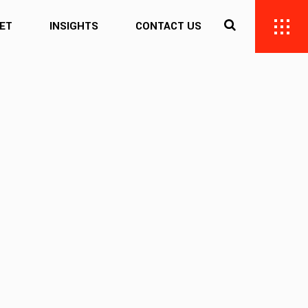
ET
INSIGHTS
CONTACT US