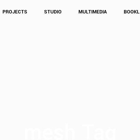
PROJECTS
STUDIO
MULTIMEDIA
BOOKL
mesh Tag