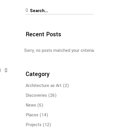
Search
for:
Recent Posts
Sorry, no posts matched your criteria.
Category
Architecture as Art
(2)
Discoveries
(26)
News
(6)
Places
(14)
Projects
(12)