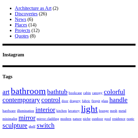
Architecture as Art
(2)
Discoveries
(26)
News
(6)
Places
(14)
Projects
(12)
Quotes
(8)
Instagram
Tags
bathroom
art
bathtub
colorful
bookcase
cabin
canopy
contemporary
control
handle
door
drapery
fabric
firepit
glass
light
interior
hardware
illumination
kitchen
lavatory
lounge
mesh
metal
mirror
minimalist
mirror cladding
modern
nature
niche
outdoor
pool
residence
rustic
sculpture
switch
shelf