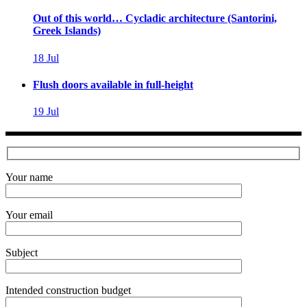
Out of this world… Cycladic architecture (Santorini,
Greek Islands)
18
Jul
Flush doors available in full-height
19
Jul
Your name
Your email
Subject
Intended construction budget