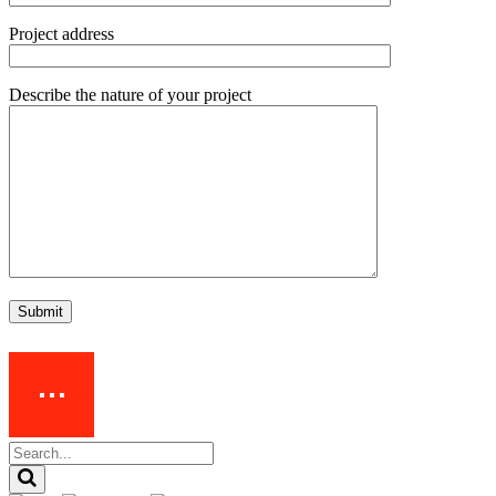
Project address
Describe the nature of your project
Submit