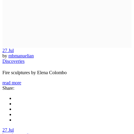
27
Jul
by
mbmanuelian
Discoveries
Fire sculptures by Elena Colombo
read more
Share:
27
Jul