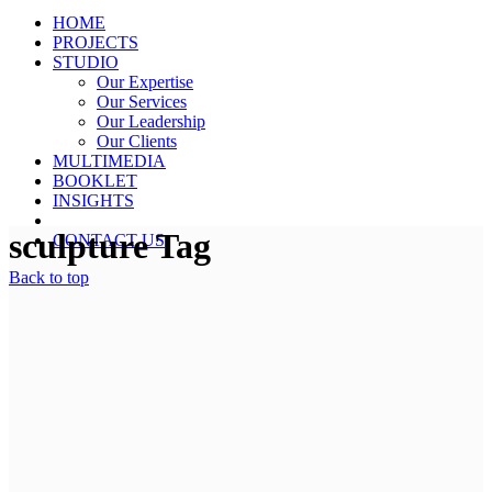
HOME
PROJECTS
STUDIO
Our Expertise
Our Services
Our Leadership
Our Clients
MULTIMEDIA
BOOKLET
INSIGHTS
sculpture Tag
CONTACT US
Back to top