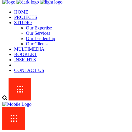
HOME
PROJECTS
STUDIO
Our Expertise
Our Services
Our Leadership
Our Clients
MULTIMEDIA
BOOKLET
INSIGHTS
CONTACT US