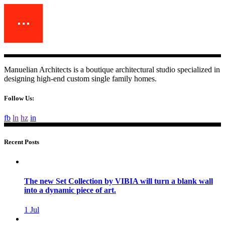
Manuelian Architects is a boutique architectural studio specialized in
designing high-end custom single family homes.
Follow Us:
fb
ln
hz
in
Recent Posts
The new Set Collection by VIBIA will turn a blank wall
into a dynamic piece of art.
1
Jul