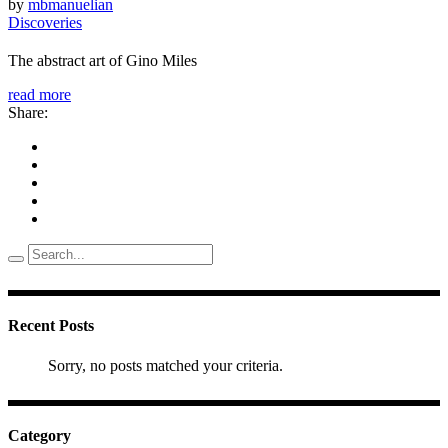
by
mbmanuelian
Discoveries
The abstract art of Gino Miles
read more
Share:
Search
for:
Recent Posts
Sorry, no posts matched your criteria.
Category