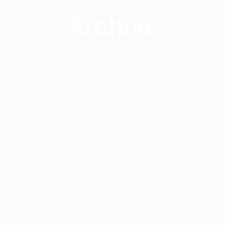
Archive