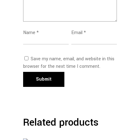
Name
*
Email
*
Save my name, email, and website in this
browser for the next time I comment.
Related products
Read