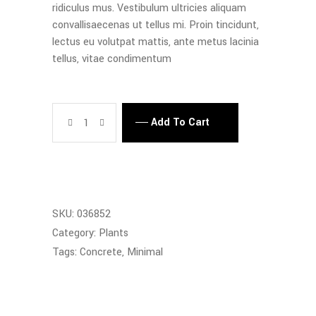
ridiculus mus. Vestibulum ultricies aliquam
convallisaecenas ut tellus mi. Proin tincidunt,
lectus eu volutpat mattis, ante metus lacinia
tellus, vitae condimentum
Quantity
Add To Cart
SKU:
036852
Category:
Plants
Tags:
Concrete
,
Minimal