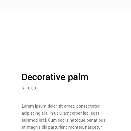
Decorative palm
$
110.00
Lorem ipsum dolor sit amet, consectetur
adipiscing elit. In ut ullamcorper leo, eget
euismod orci. Cum sociis natoque penatibus
et magnis dis parturient montes, nascetur