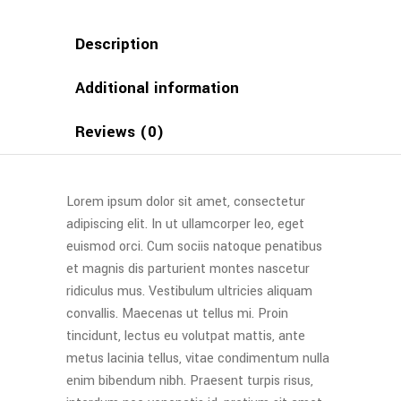
Description
Additional information
Reviews (0)
Lorem ipsum dolor sit amet, consectetur
adipiscing elit. In ut ullamcorper leo, eget
euismod orci. Cum sociis natoque penatibus
et magnis dis parturient montes nascetur
ridiculus mus. Vestibulum ultricies aliquam
convallis. Maecenas ut tellus mi. Proin
tincidunt, lectus eu volutpat mattis, ante
metus lacinia tellus, vitae condimentum nulla
enim bibendum nibh. Praesent turpis risus,