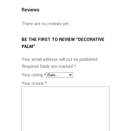
Reviews
There are no reviews yet.
BE THE FIRST TO REVIEW “DECORATIVE
PALM”
Your email address will not be published.
Required fields are marked
*
Your rating
*
Your review
*