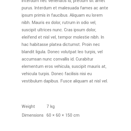
interdum nec venenatis id, pretium sit amet
purus. Interdum et malesuada fames ac ante
ipsum primis in faucibus. Aliquam eu lorem
nibh. Mauris ex dolor, rutrum in odio vel,
suscipit ultrices nunc. Cras ipsum dolor,
eleifend et nisl vel, tempor molestie nibh. In
hac habitasse platea dictumst. Proin nec
blandit ligula. Donec volutpat leo turpis, vel
accumsan nunc convallis id. Curabitur
elementum eros vehicula, suscipit mauris at,
vehicula turpis. Donec facilisis nisi eu
vestibulum dapibus. Fusce aliquam at nisl vel.
Weight
7 kg
Dimensions
60 × 60 × 150 cm