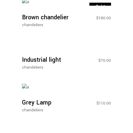
More
Sold
Brown chandelier
$
180.00
chandeliers
Add To
Cart
New
Industrial light
$
70.00
chandeliers
Add To
Cart
Grey Lamp
$
110.00
chandeliers