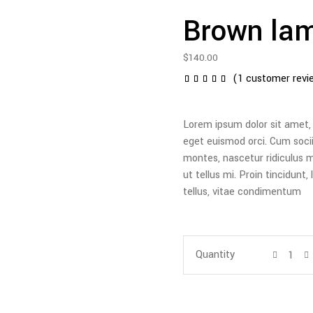
Brown la
$
140.00
(
1
customer revi
1
Rated
5.00
out of
5
Lorem ipsum dolor sit amet, c
based
on
eget euismod orci. Cum soci
customer
montes, nascetur ridiculus m
rating
ut tellus mi. Proin tincidunt
tellus, vitae condimentum
Quantity
Quantity