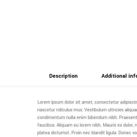
Description
Additional in
Lorem ipsum dolor sit amet, consectetur adipiscin
nascetur ridiculus mus. Vestibulum ultricies aliqua
condimentum nulla enim bibendum nibh. Praesent t
faucibus. Aliquam eu lorem nibh. Mauris ex dolor, ru
platea dictumst. Proin nec blandit ligula. Donec vo