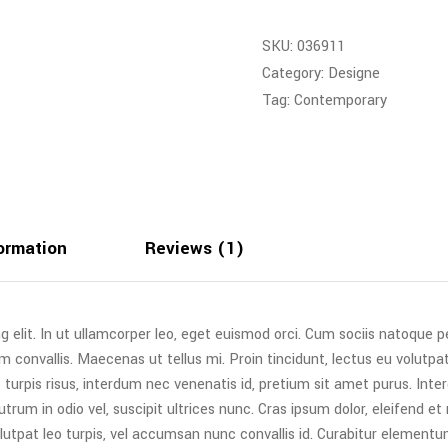
SKU:
036911
Category:
Designe
Tag:
Contemporary
formation
Reviews (1)
g elit. In ut ullamcorper leo, eget euismod orci. Cum sociis natoque 
m convallis. Maecenas ut tellus mi. Proin tincidunt, lectus eu volutpat
urpis risus, interdum nec venenatis id, pretium sit amet purus. Int
trum in odio vel, suscipit ultrices nunc. Cras ipsum dolor, eleifend et
lutpat leo turpis, vel accumsan nunc convallis id. Curabitur elementum