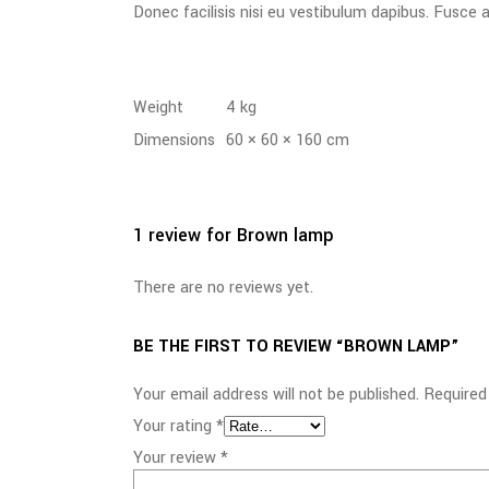
Donec facilisis nisi eu vestibulum dapibus. Fusce al
Weight
4 kg
Dimensions
60 × 60 × 160 cm
1 review for
Brown lamp
There are no reviews yet.
BE THE FIRST TO REVIEW “BROWN LAMP”
Your email address will not be published.
Required
Your rating
*
Your review
*