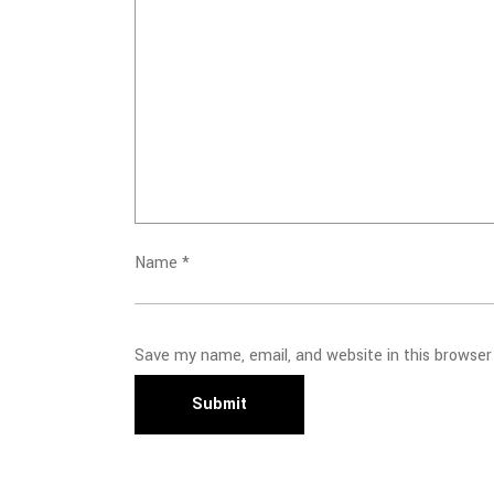
Name
*
Save my name, email, and website in this browser