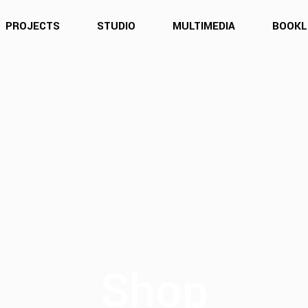
PROJECTS
STUDIO
MULTIMEDIA
BOOKL
Shop