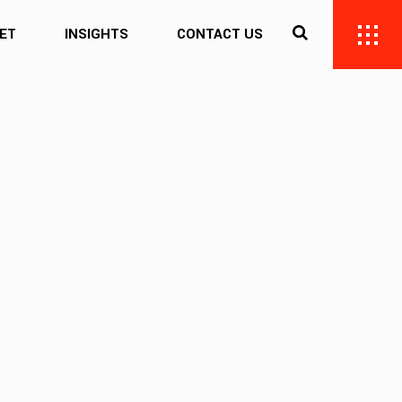
ET
INSIGHTS
CONTACT US