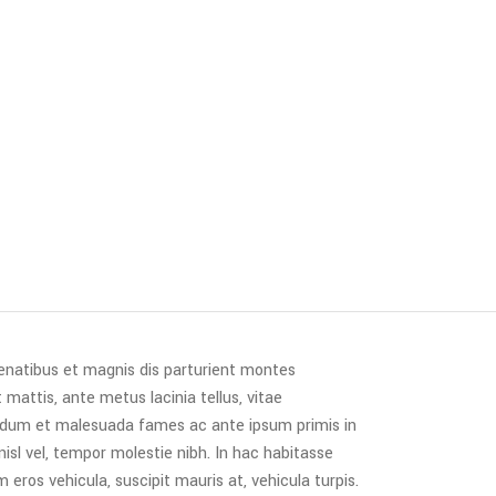
penatibus et magnis dis parturient montes
 mattis, ante metus lacinia tellus, vitae
erdum et malesuada fames ac ante ipsum primis in
 nisl vel, tempor molestie nibh. In hac habitasse
 eros vehicula, suscipit mauris at, vehicula turpis.