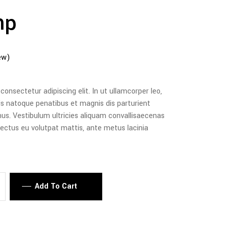
mp
ew)
onsectetur adipiscing elit. In ut ullamcorper leo,
is natoque penatibus et magnis dis parturient
us. Vestibulum ultricies aliquam convallisaecenas
, lectus eu volutpat mattis, ante metus lacinia
Add To Cart