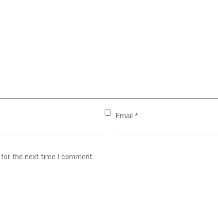
Email
*
 for the next time I comment.