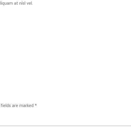
iquam at nisl vel.
 fields are marked
*