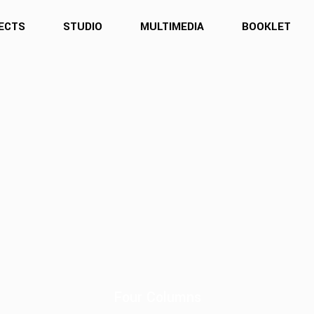
ECTS
STUDIO
MULTIMEDIA
BOOKLET
Four Columns