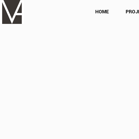
HOME
PROJ