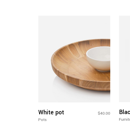
Add To Cart
Bla
White pot
$
40.00
Furnit
Pots