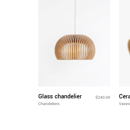
Add To Cart
Glass chandelier
Cer
$
240.00
Chandeliers
Vases