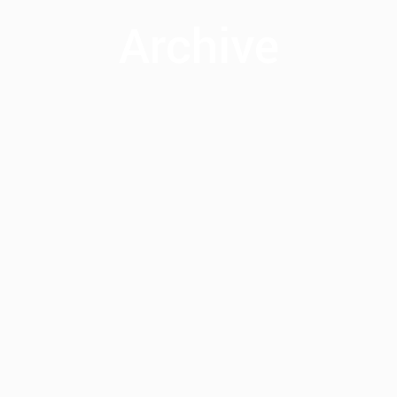
Archive