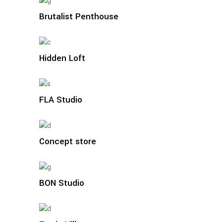
Brutalist Penthouse
Hidden Loft
FLA Studio
Concept store
BON Studio