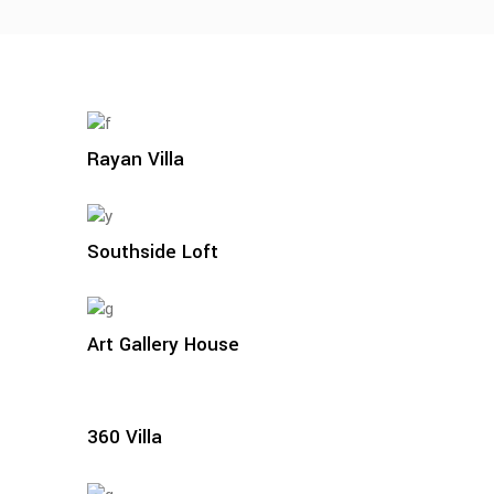
Rayan Villa
Southside Loft
Art Gallery House
360 Villa