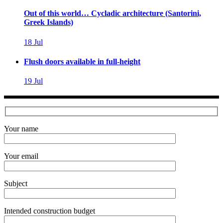
Out of this world… Cycladic architecture (Santorini,
Greek Islands)
18
Jul
Flush doors available in full-height
19
Jul
Your name
Your email
Subject
Intended construction budget