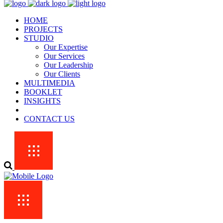
HOME
PROJECTS
STUDIO
Our Expertise
Our Services
Our Leadership
Our Clients
MULTIMEDIA
BOOKLET
INSIGHTS
CONTACT US