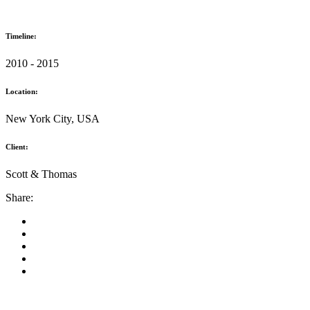
Timeline:
2010 - 2015
Location:
New York City, USA
Client:
Scott & Thomas
Share: