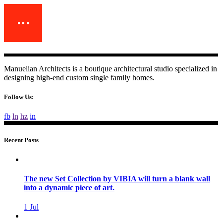
Manuelian Architects is a boutique architectural studio specialized in
designing high-end custom single family homes.
Follow Us:
fb
ln
hz
in
Recent Posts
The new Set Collection by VIBIA will turn a blank wall
into a dynamic piece of art.
1
Jul