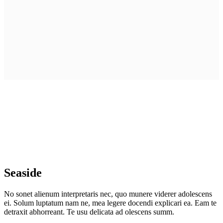
Seaside
No sonet alienum interpretaris nec, quo munere viderer adolescens
ei. Solum luptatum nam ne, mea legere docendi explicari ea. Eam te
detraxit abhorreant. Te usu delicata ad olescens summ.