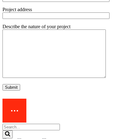
Project address
Describe the nature of your project
Submit