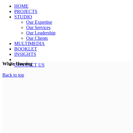
HOME
PROJECTS
STUDIO
Our Expertise
Our Services
Our Leadership
Our Clients
MULTIMEDIA
BOOKLET
INSIGHTS
White Housing
CONTACT US
Back to top