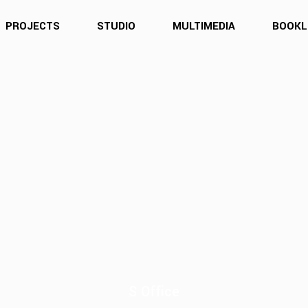
PROJECTS
STUDIO
MULTIMEDIA
BOOKL
S Office