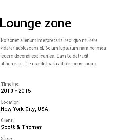
Lounge zone
No sonet alienum interpretaris nec, quo munere
viderer adolescens ei. Solum luptatum nam ne, mea
legere docendi explicari ea. Eam te detraxit
abhorreant. Te usu delicata ad olescens summ.
Timeline:
2010 - 2015
Location:
New York City, USA
Client:
Scott & Thomas
Share: