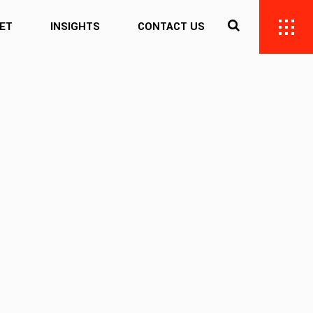
ET
INSIGHTS
CONTACT US