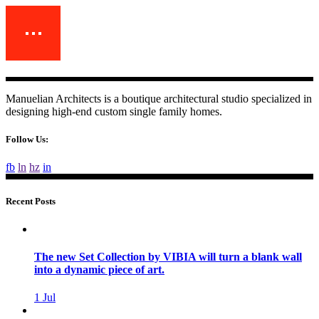
Manuelian Architects is a boutique architectural studio specialized in
designing high-end custom single family homes.
Follow Us:
fb
ln
hz
in
Recent Posts
The new Set Collection by VIBIA will turn a blank wall
into a dynamic piece of art.
1
Jul