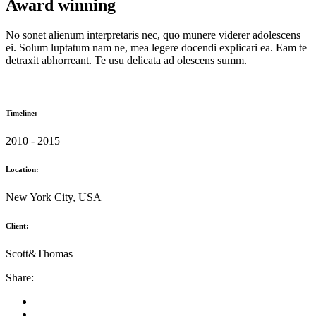
Award winning
No sonet alienum interpretaris nec, quo munere viderer adolescens
ei. Solum luptatum nam ne, mea legere docendi explicari ea. Eam te
detraxit abhorreant. Te usu delicata ad olescens summ.
Timeline:
2010 - 2015
Location:
New York City, USA
Client:
Scott&Thomas
Share: