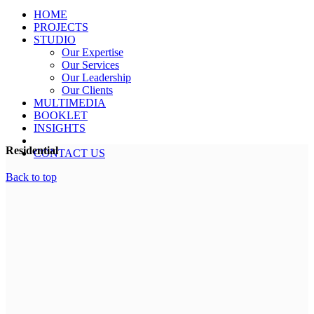
HOME
PROJECTS
STUDIO
Our Expertise
Our Services
Our Leadership
Our Clients
MULTIMEDIA
BOOKLET
INSIGHTS
Residential
CONTACT US
Back to top