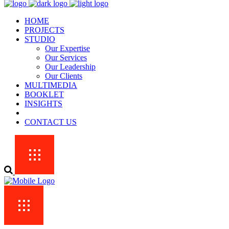
HOME
PROJECTS
STUDIO
Our Expertise
Our Services
Our Leadership
Our Clients
MULTIMEDIA
BOOKLET
INSIGHTS
CONTACT US