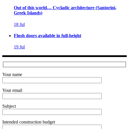
Out of this world… Cycladic architecture (Santorini,
Greek Islands)
18
Jul
Flush doors available in full-height
19
Jul
Your name
Your email
Subject
Intended construction budget