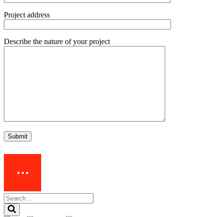
Project address
Describe the nature of your project
Submit