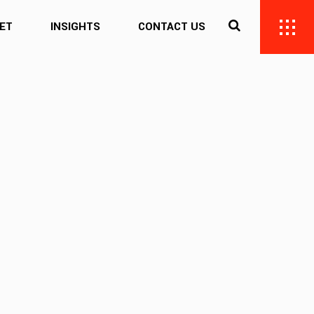
ET
INSIGHTS
CONTACT US