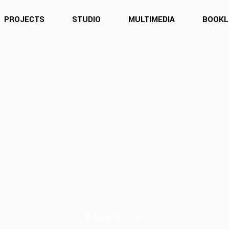
PROJECTS
STUDIO
MULTIMEDIA
BOOKL
Video Button