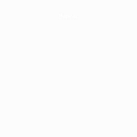
Banner