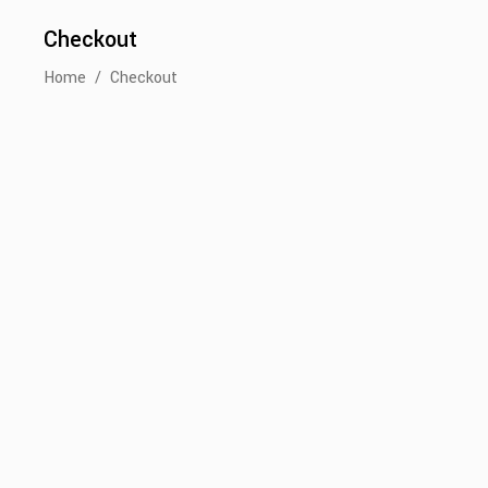
Checkout
Home
/
Checkout